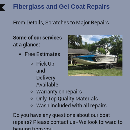
Fiberglass and Gel Coat Repairs
From Details, Scratches to Major Repairs
Some of our services
at a glance:
Free Estimates
Pick Up
and
Delivery
Available
Warranty on repairs
Only Top Quality Materials
Wash included with all repairs
Do you have any questions about our boat
repairs? Please contact us - We look forward to
hearing from you.