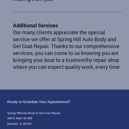
Additional Services
Our many clients appreciate the special
service we offer at Spring Hill Auto Body and
Gel Coat Repair. Thanks to our comprehensive
services, you can come to us knowing you are
bringing your boat to a trustworthy repair shop
where you can expect quality work, every time.
Ready to Schedule Your Appointment?
Spring Hill Auto Body & Gel Coat Repair
469 E Main St 469
Dundee, IL 60118