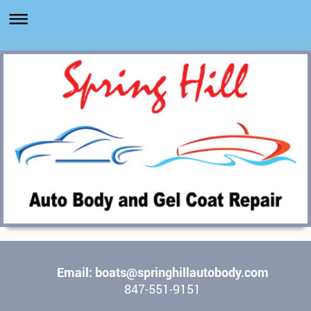
Email: boats@springhillautobody.com
847-551-9151